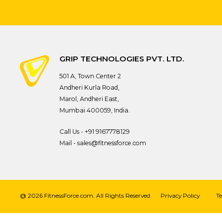
GRIP TECHNOLOGIES PVT. LTD.
501 A, Town Center 2
Andheri Kurla Road,
Marol, Andheri East,
Mumbai 400059, India.
Call Us -
+91 9167778129
Mail -
sales@fitnessforce.com
@ 2026 FitnessForce.com. All Rights Reserved.
Privacy Policy
T