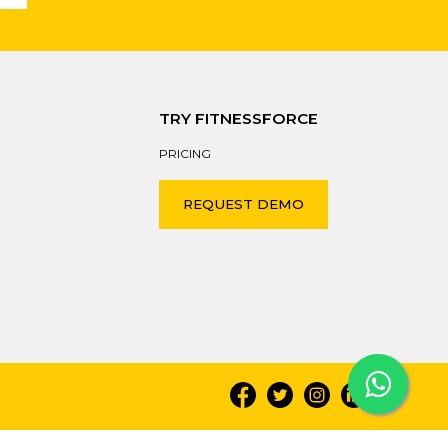
TRY FITNESSFORCE
PRICING
REQUEST DEMO