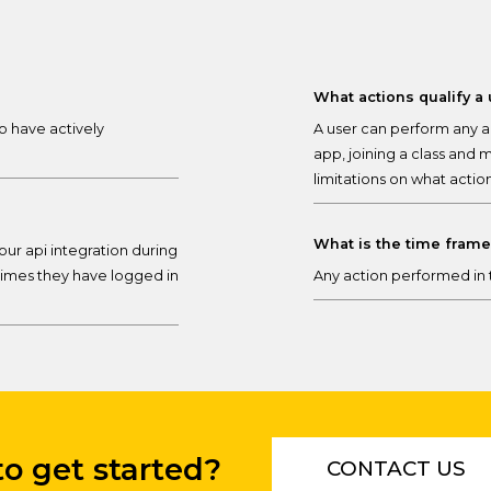
What actions qualify a
o have actively
A user can perform any ac
app, joining a class and 
limitations on what actio
What is the time fram
our api integration during
imes they have logged in
Any action performed in t
o get started?
CONTACT US