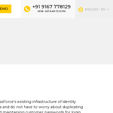
×
+91 9167 778129
DEMO
ENGLISH - EN
MON - SAT 8 AM TO 10 PM
more agile and
 SALES
ts help you find the right FitnessForce plan
.
67778129
548948784
fitnessforce.com
Force’s existing infrastructure of identity
and do not have to worry about duplicating
 maintaining customer passwords for login.