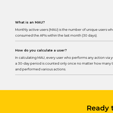
What is an MAU?
Monthly active users (MAU) is the number of unique users wh
consumed the APIs within the last month (30 days).
How do you calculate a user?
In calculating MAU, every user who performs any action via y
a 30-day period is counted only once no matter how many t
and performed various actions.
Ready t