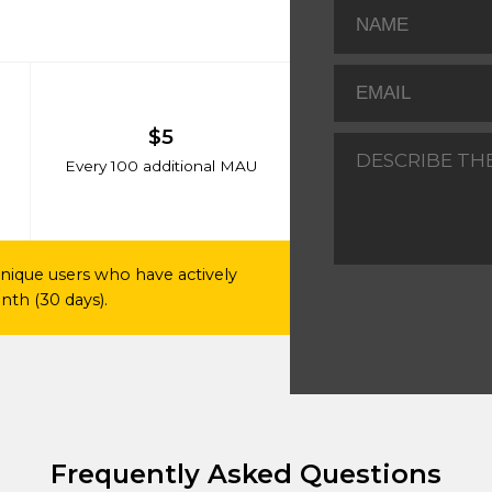
$5
Every 100 additional MAU
nique users who have actively
th (30 days).
Frequently Asked Questions