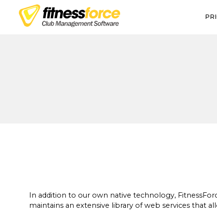
PRI
Talk to a pro
In addition to our own native technology, FitnessFo
maintains an extensive library of web services that all