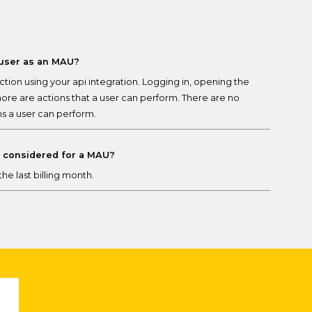
 user as an MAU?
tion using your api integration. Logging in, opening the
more are actions that a user can perform. There are no
ns a user can perform.
e considered for a MAU?
he last billing month.