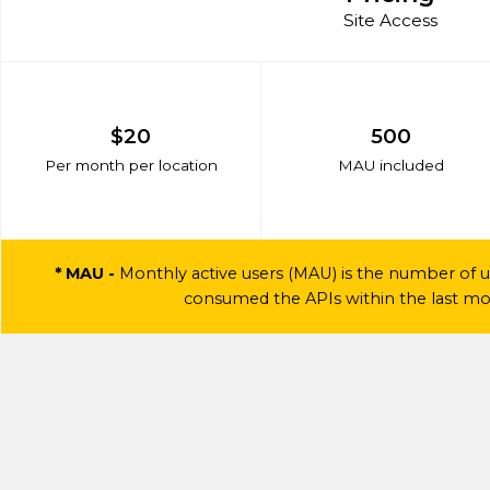
Site Access
$20
500
Per month per location
MAU included
* MAU -
Monthly active users (MAU) is the number of u
consumed the APIs within the last mon