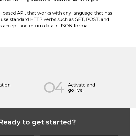
P-based API, that works with any language that has
s use standard HTTP verbs such as GET, POST, and
s accept and return data in JSON format.
O4
ation
Activate and
go live.
Ready to get started?