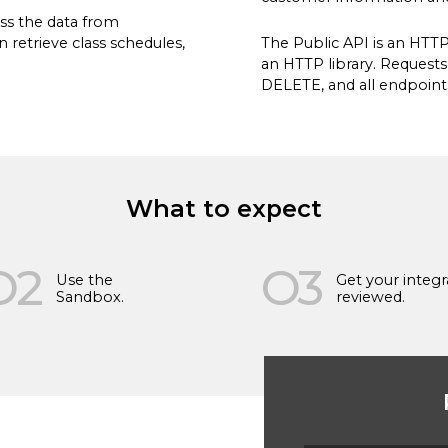
ss the data from
 retrieve class schedules,
The Public API is an HTT
an HTTP library. Request
DELETE, and all endpoint
What to expect
vide us to contact you
subscribe from these
O2
O3
w to unsubscribe, as well
Use the
Get your integr
Policy
.
Sandbox.
reviewed.