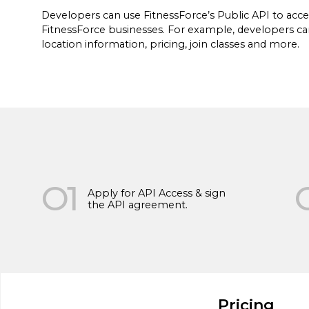
Developers can use FitnessForce’s Public API to acce
FitnessForce businesses. For example, developers can
location information, pricing, join classes and more.
FitnessForce uses the contact information you pro
about relevant products and services. You may un
O1
communications at any time. For information on ho
Apply for API Access & sign
as our privacy practices, please review our
Privacy 
the API agreement.
Pricing