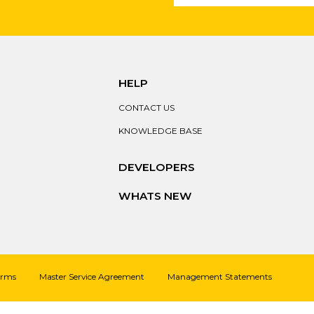
HELP
CONTACT US
KNOWLEDGE BASE
DEVELOPERS
WHATS NEW
erms
Master Service Agreement
Management Statements